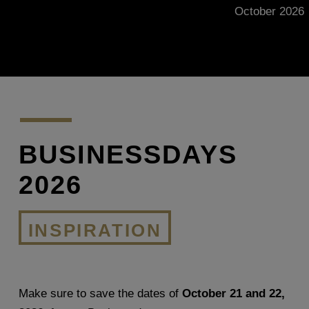
October 2026
BUSINESSDAYS
2026
INSPIRATION
Make sure to save the dates of
October 21 and 22,