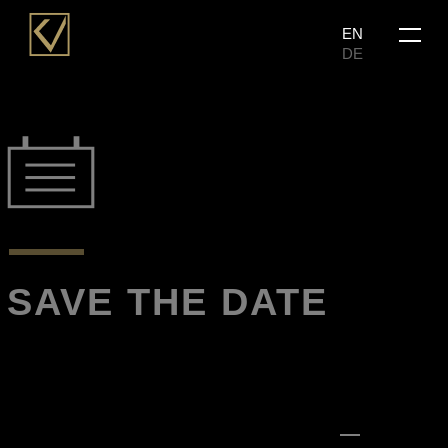
Skip
Menu
EN
to
DE
main
content
SAVE THE DATE