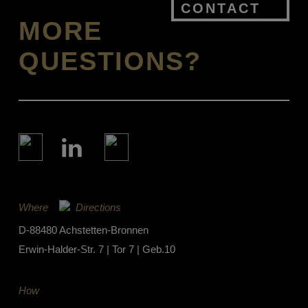
CONTACT
MORE
QUESTIONS?
Where
Directions
D-88480 Achstetten-Bronnen
Erwin-Halder-Str. 7 | Tor 7 | Geb.10
How