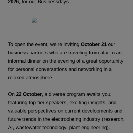
2026,
for our Businessdays.
To open the event, we’re inviting
October 21
our
business partners who are traveling from afar to an
informal dinner on the evening of a great opportunity
for personal conversations and networking in a
relaxed atmosphere.
On
22 October,
a diverse program awaits you,
featuring top-tier speakers, exciting insights, and
valuable perspectives on current developments and
future trends in the electroplating industry (research,
AI, wastewater technology, plant engineering).