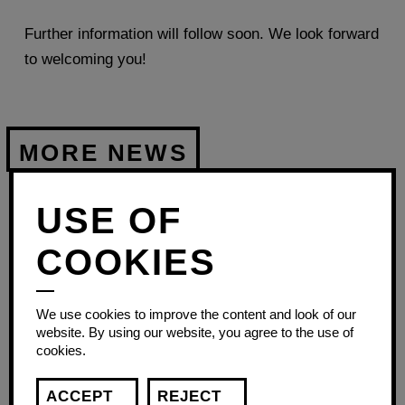
Further information will follow soon. We look forward
to welcoming you!
USE OF
FIRST
AID
COOKIES
COURSE
We use cookies to improve the content and look of our
website. By using our website, you agree to the use of
cookies.
ACCEPT
REJECT