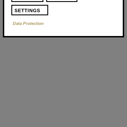
SETTINGS
Data Protection
AFTER-
WORK-
DINNER
CONTRACTOR