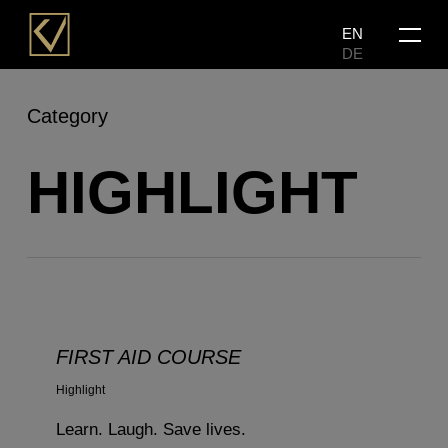
Skip
Menu
EN
to
DE
main
content
Category
HIGHLIGHT
FIRST AID COURSE
Highlight
Learn. Laugh. Save lives.