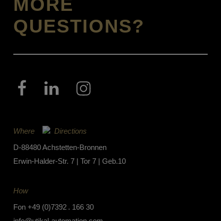
MORE
QUESTIONS?
Where
Directions
D-88480 Achstetten-Bronnen
Erwin-Halder-Str. 7 | Tor 7 | Geb.10
How
Fon
+49 (0)7392 . 166 30
info@utikal-automation.com