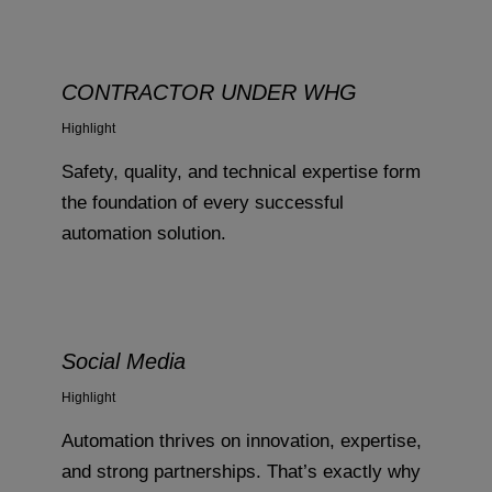
CONTRACTOR UNDER WHG
Highlight
Safety, quality, and technical expertise form
the foundation of every successful
automation solution.
Social Media
Highlight
Automation thrives on innovation, expertise,
and strong partnerships. That’s exactly why