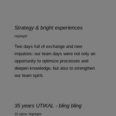
Strategy & bright experiences
Highlight
Two days full of exchange and new
impulses: our team days were not only an
opportunity to optimize processes and
deepen knowledge, but also to strengthen
our team spirit.
35 years UTIKAL - bling bling
35 Jahre
,
Highlight