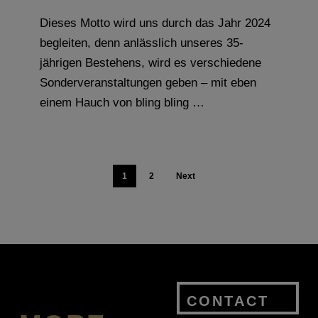
Dieses Motto wird uns durch das Jahr 2024
begleiten, denn anlässlich unseres 35-
jährigen Bestehens, wird es verschiedene
Sonderveranstaltungen geben – mit eben
einem Hauch von bling bling …
1
2
Next
CONTACT