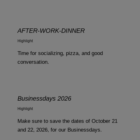
AFTER-WORK-DINNER
Highlight
Time for socializing, pizza, and good
conversation.
Businessdays 2026
Highlight
Make sure to save the dates of October 21
and 22, 2026, for our Businessdays.