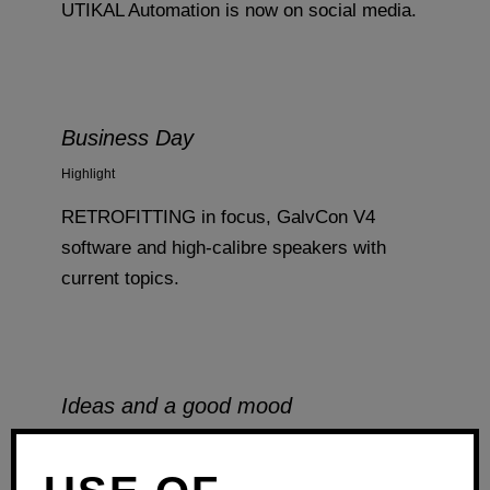
UTIKAL Automation is now on social media.
Business Day
Highlight
RETROFITTING in focus, GalvCon V4
software and high-calibre speakers with
current topics.
Ideas and a good mood
Highlight
From November 12 to 14, our team days