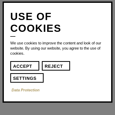
USE OF
COOKIES
We use cookies to improve the content and look of our
website. By using our website, you agree to the use of
cookies.
ACCEPT
REJECT
SETTINGS
Data Protection