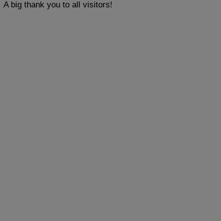
A big thank you to all visitors!