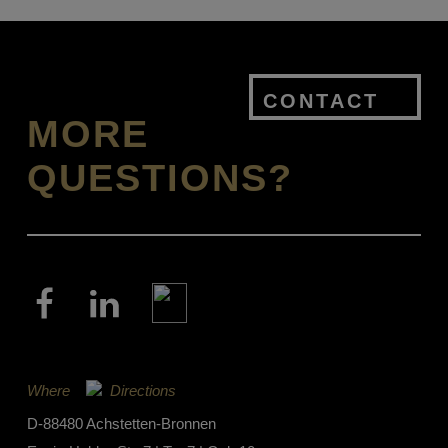
CONTACT
MORE
QUESTIONS?
Where
Directions
D-88480 Achstetten-Bronnen