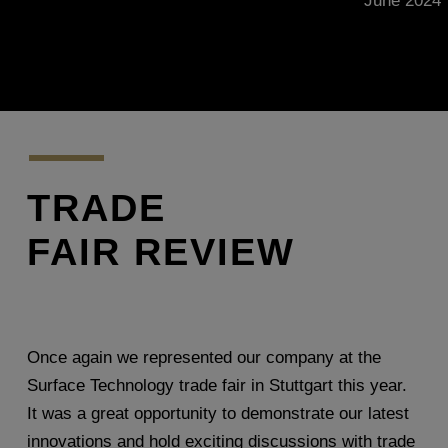
June 2024
TRADE
FAIR REVIEW
Once again we represented our company at the
Surface Technology trade fair in Stuttgart this year.
It was a great opportunity to demonstrate our latest
innovations and hold exciting discussions with trade