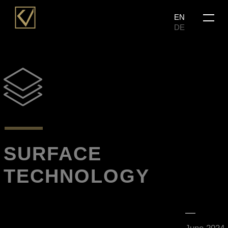
Skip
Menu
EN
to
DE
main
content
SURFACE
TECHNOLOGY