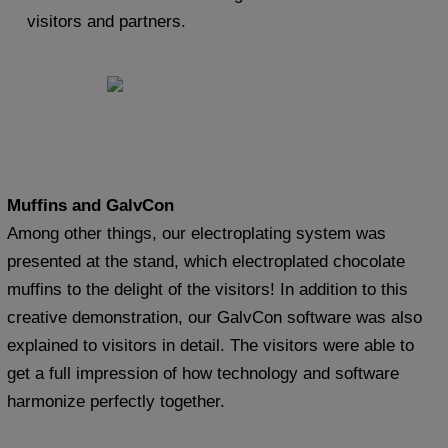
visitors and partners.
Muffins and GalvCon
Among other things, our electroplating system was
presented at the stand, which electroplated chocolate
muffins to the delight of the visitors! In addition to this
creative demonstration, our GalvCon software was also
explained to visitors in detail. The visitors were able to
get a full impression of how technology and software
harmonize perfectly together.