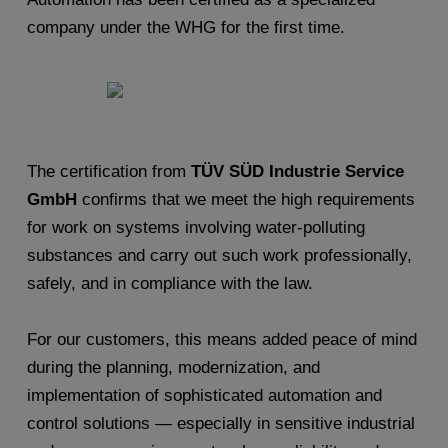
company under the WHG for the first time.
The certification from
TÜV SÜD Industrie Service
GmbH
confirms that we meet the high requirements
for work on systems involving water-polluting
substances and carry out such work professionally,
safely, and in compliance with the law.
For our customers, this means added peace of mind
during the planning, modernization, and
implementation of sophisticated automation and
control solutions — especially in sensitive industrial