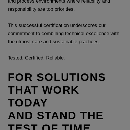
and process environments where reliability and
responsibility are top priorities.
This successful certification underscores our
commitment to combining technical excellence with
the utmost care and sustainable practices.
Tested. Certified. Reliable.
FOR SOLUTIONS
THAT WORK
TODAY
AND STAND THE
TEST OF TIME