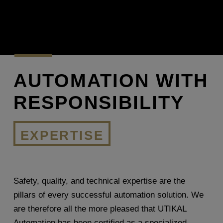
AUTOMATION WITH
RESPONSIBILITY
EXPERTISE
Safety, quality, and technical expertise are the
pillars of every successful automation solution. We
are therefore all the more pleased that UTIKAL
Automation has been certified as a specialized