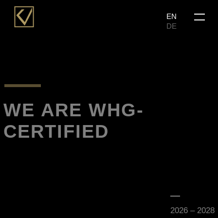
Skip
Menu
EN
to
DE
main
content
WE ARE WHG-
CERTIFIED
2026 – 2028