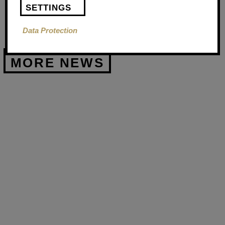
SETTINGS
Data Protection
FIRST
AID
COURSE