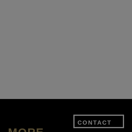
CONTACT