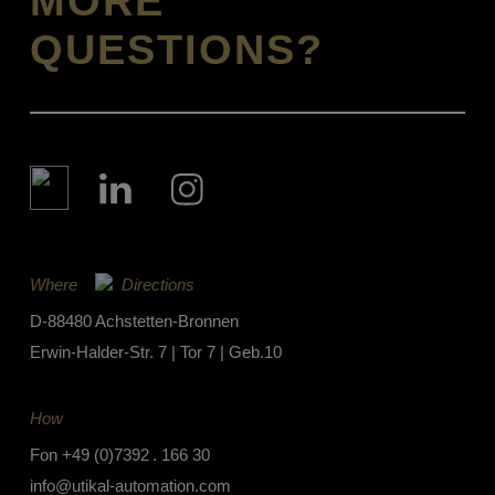
MORE
QUESTIONS?
Where
Directions
D-88480 Achstetten-Bronnen
Erwin-Halder-Str. 7 | Tor 7 | Geb.10
How
Fon
+49 (0)7392 . 166 30
info@utikal-automation.com