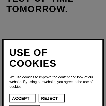
TOMORROW.
USE OF
COOKIES
We use cookies to improve the content and look of our
website. By using our website, you agree to the use of
cookies.
ACCEPT
REJECT